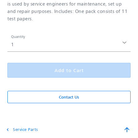
is used by service engineers for maintenance, set up
and repair purposes. Includes: One pack consists of 11
test papers.
Quantity
Add to Cart
Contact Us
arrow_upward
Service Parts
chevron_left