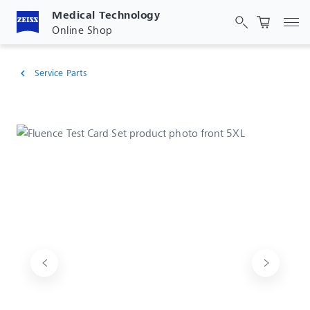
Medical Technology
Tog
Online Shop
Service Parts
chevron_left