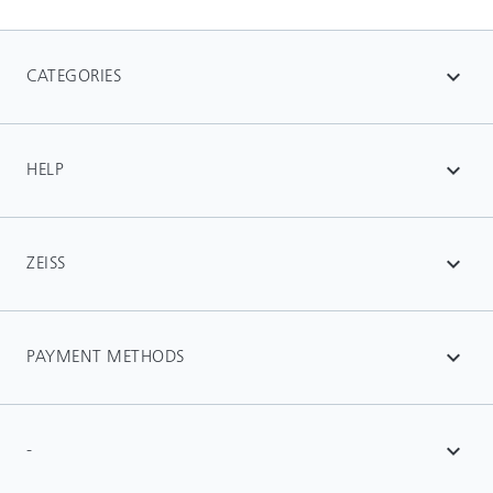
CATEGORIES
expand_more
HELP
expand_more
ZEISS
expand_more
PAYMENT METHODS
expand_more
-
expand_more