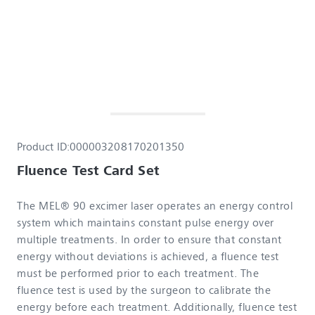
Product ID:
000003208170201350
Fluence Test Card Set
The MEL® 90 excimer laser operates an energy control
system which maintains constant pulse energy over
multiple treatments. In order to ensure that constant
energy without deviations is achieved, a fluence test
must be performed prior to each treatment. The
fluence test is used by the surgeon to calibrate the
energy before each treatment. Additionally, fluence test