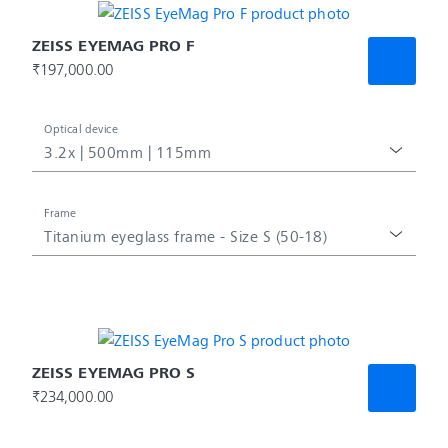
ZEISS EYEMAG PRO F
₹197,000.00
Optical device
3.2x | 500mm | 115mm
Frame
Titanium eyeglass frame - Size S (50-18)
ZEISS EYEMAG PRO S
₹234,000.00