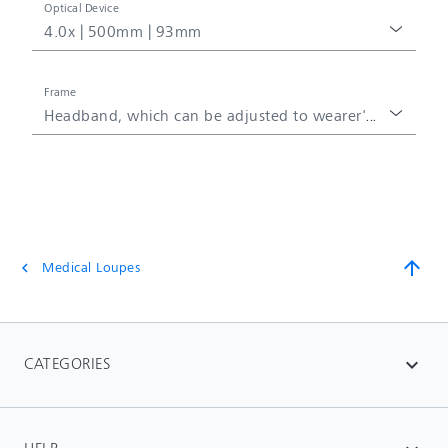
Optical Device
4.0x | 500mm | 93mm
Frame
Headband, which can be adjusted to wearer's head
arrow_upward
Medical Loupes
chevron_left
CATEGORIES
expand_more
HELP