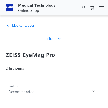
Medical Technology
Tog
Online Shop
Medical Loupes
chevron_left
filter
ZEISS EyeMag Pro
2 list items
Sort by
Recommended