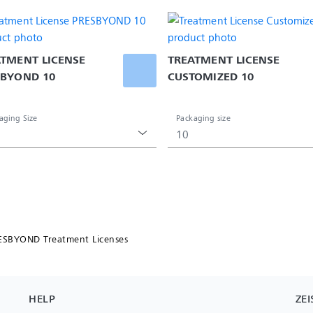
TMENT LICENSE 
TREATMENT LICENSE 
SBYOND 10
CUSTOMIZED 10
aging Size
Packaging size
10
ESBYOND Treatment Licenses
HELP
ZEI