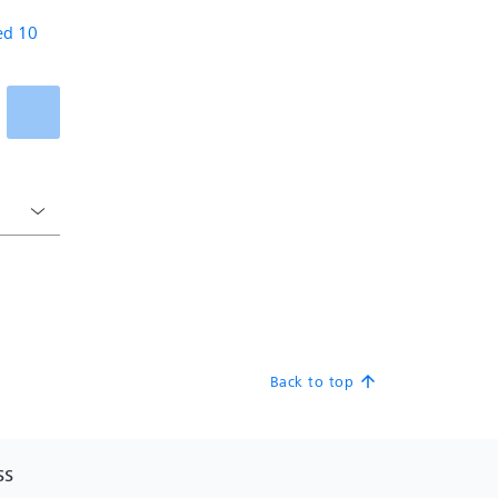
Back to top
arrow_upward
SS