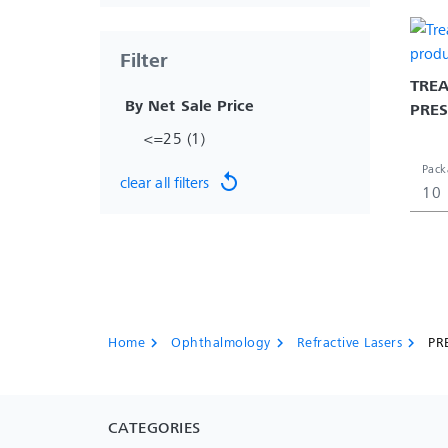
Filter
TREA
 By Net Sale Price 
PRE
<=25 (1)
Pack
replay
clear all filters
10
Home
Ophthalmology
Refractive Lasers
PR
chevron_right
chevron_right
chevron_right
CATEGORIES