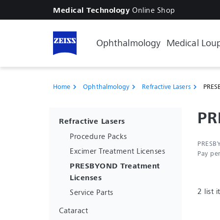
Online Shop
Medical Technology
Ophthalmology
Medical Lou
Home
Ophthalmology
Refractive Lasers
PRESB
chevron_right
chevron_right
chevron_right
PR
Refractive Lasers
Procedure Packs
PRESBY
Excimer Treatment Licenses
Pay pe
PRESBYOND Treatment
Licenses
2 list 
Service Parts
Cataract