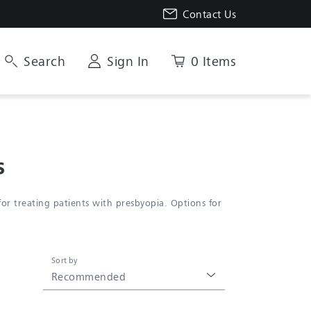
Contact Us
Search
Sign In
0 Items
s
r treating patients with presbyopia. Options for
Sort by
Recommended