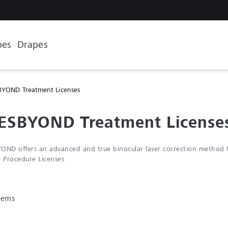
pes
Drapes
YOND Treatment Licenses
ESBYOND Treatment License
OND offers an advanced and true binocular laser correction method fo
r Procedure Licenses
items