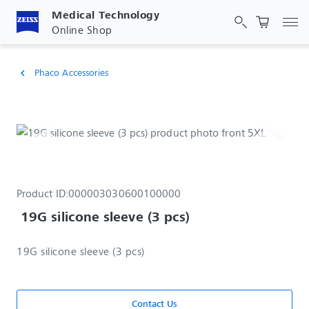
Medical Technology
Tog
Online Shop
Phaco Accessories
chevron_left
Product ID:
000003030600100000
 19G silicone sleeve (3 pcs)
19G silicone sleeve (3 pcs)
Contact Us