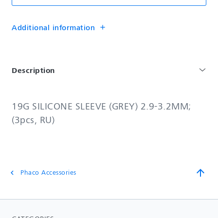
Additional information
add
Description
19G SILICONE SLEEVE (GREY) 2.9-3.2MM;
(3pcs, RU)
arrow_upward
Phaco Accessories
chevron_left