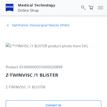
Medical Technology
Tog
Online Shop
Ophthalmic Viscosurgical Devices (OVDs)
chevron_left
Product ID:
000000035000026899
Z-TWINVISC /1 BLISTER
Z-TWINVISC /1 BLISTER
Contact Us