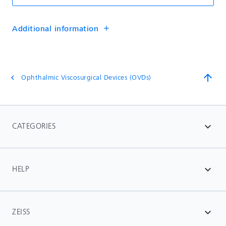
Additional information
add
arrow_upward
Ophthalmic Viscosurgical Devices (OVDs)
chevron_left
CATEGORIES
expand_more
HELP
expand_more
ZEISS
expand_more